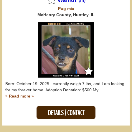
Walnut
(m)
Pug
mix
McHenry County, Huntley, IL
Born: October 19, 2025 I currently weigh 7 lbs, and I am looking
for my forever home. Adoption Donation: $500 My...
» Read more »
DETAILS / CONTACT