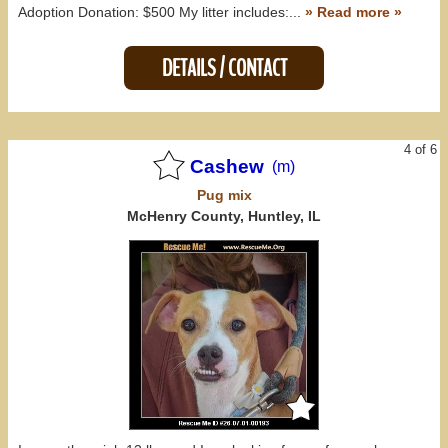
Adoption Donation: $500 My litter includes:...
» Read more »
DETAILS / CONTACT
4 of 6
Cashew
(m)
Pug
mix
McHenry County, Huntley, IL