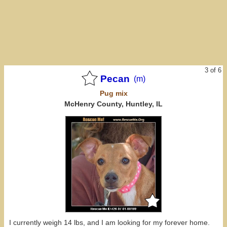
3 of 6
Pecan
(m)
Pug
mix
McHenry County, Huntley, IL
I currently weigh 14 lbs, and I am looking for my forever home.