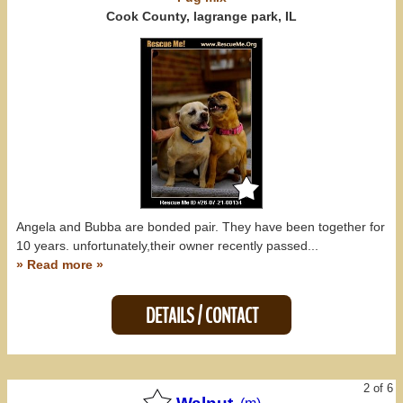
Kentucky (0)
Cook County, lagrange park, IL
Michigan (0)
Missouri (0)
Wisconsin (0)
All States
Angela and Bubba are bonded pair. They have been together for
10 years. unfortunately,their owner recently passed...
» Read more »
DETAILS / CONTACT
2 of 6