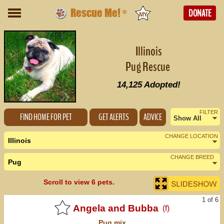
Rescue Me!
DONATE
®
Illinois
Pug Rescue
14,125
Adopted!
FILTER
FIND HOME FOR PET
GET ALERTS
ADVICE
Show All
Female
CHANGE LOCATION
Illinois
Male
CHANGE BREED
Pug
Nearby States
Change Country
Scroll to view 6 pets.
Indiana (2)
1 of 6
Iowa (1)
Angela and Bubba
(f)
Pug
mix