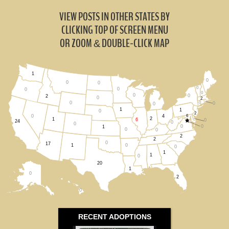
VIEW POSTS IN OTHER STATES BY
CLICKING TOP OF SCREEN MENU
OR ZOOM
DOUBLE-CLICK MAP
&
1
0
0
0
0
0
0
0
0
0
2
0
2
0
0
0
0
1
1
0
2
4
6
0
2
1
6
0
24
0
0
0
0
1
0
0
2
2
0
17
0
1
0
1
1
0
20
1
0
2
0
RECENT ADOPTIONS