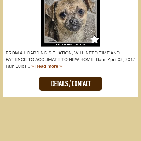
FROM A HOARDING SITUATION, WILL NEED TIME AND
PATIENCE TO ACCLIMATE TO NEW HOME! Born: April 03, 2017
I am 10lbs...
» Read more »
DETAILS / CONTACT