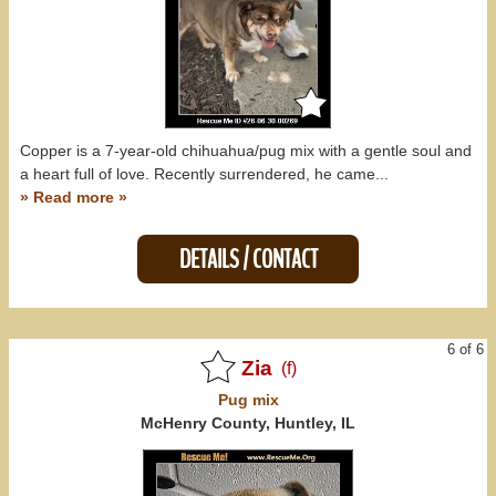
Copper is a 7-year-old chihuahua/pug mix with a gentle soul and
a heart full of love. Recently surrendered, he came...
» Read more »
DETAILS / CONTACT
6 of 6
Zia
(f)
Pug
mix
McHenry County, Huntley, IL