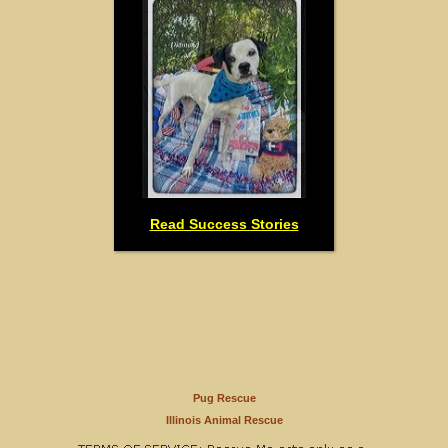
Read Success Stories
Pug Rescue
Illinois Animal Rescue