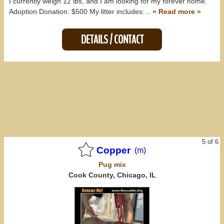
I currently weigh 12 lbs, and I am looking for my forever home.
Adoption Donation: $500 My litter includes:...
» Read more »
DETAILS / CONTACT
5 of 6
Copper
(m)
Pug
mix
Cook County, Chicago, IL