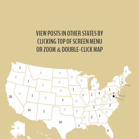
VIEW POSTS IN OTHER STATES BY
CLICKING TOP OF SCREEN MENU
OR ZOOM
DOUBLE-CLICK MAP
&
1
0
0
0
0
0
0
0
0
0
1
0
2
0
0
0
0
1
1
0
2
4
6
0
2
1
7
0
26
0
0
0
0
1
0
0
2
2
0
16
0
1
0
1
2
0
20
1
0
4
0