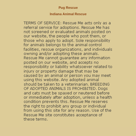
Pug Rescue
Indiana Animal Rescue