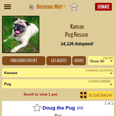
Rescue Me!
DONATE
®
Kansas
Pug Rescue
14,126
Adopted!
FILTER
FIND HOME FOR PET
GET ALERTS
ADVICE
Show All
Female
CHANGE LOCATION
Kansas
Male
CHANGE BREED
Pug
Nearby States
Change Country
Scroll to view 1 pet.
Colorado (0)
1 of 1
Missouri (0)
Doug the Pug
(m)
Pug