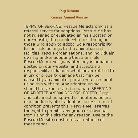
Pug Rescue
Kansas Animal Rescue