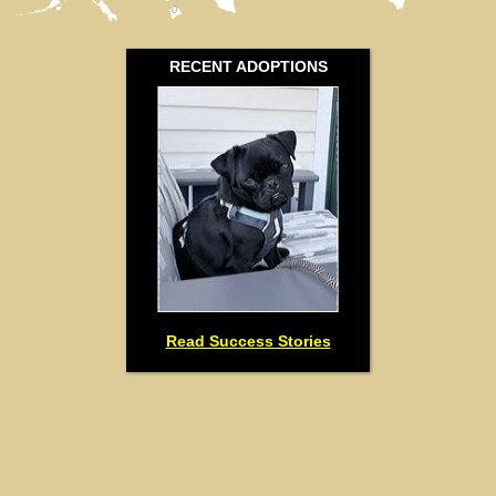
0
RECENT ADOPTIONS
Read Success Stories