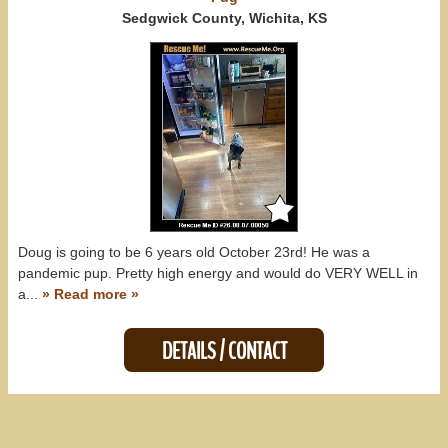
Nebraska (0)
Sedgwick County, Wichita, KS
Oklahoma (0)
All States
Doug is going to be 6 years old October 23rd! He was a
pandemic pup. Pretty high energy and would do VERY WELL in
a...
» Read more »
DETAILS / CONTACT