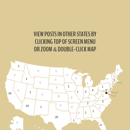
VIEW POSTS IN OTHER STATES BY
CLICKING TOP OF SCREEN MENU
OR ZOOM
DOUBLE-CLICK MAP
&
1
0
0
0
0
0
0
0
0
0
2
0
2
0
0
0
0
1
1
0
2
4
6
0
2
1
7
0
24
0
0
0
0
1
0
0
2
2
0
16
0
1
0
1
1
0
20
1
0
4