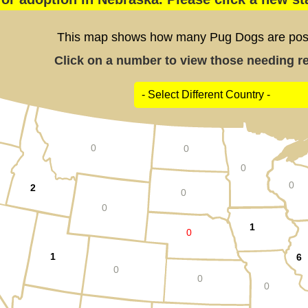
This map shows how many Pug Dogs are poste
Click on a number to view those needing res
0
0
0
0
2
0
0
1
0
1
6
0
0
0