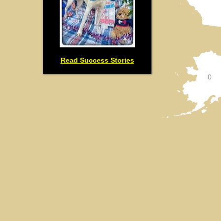
Read Success Stories
0