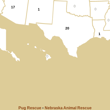
0
17
0
1
0
20
1
0
Pug Rescue
•
Nebraska Animal Rescue