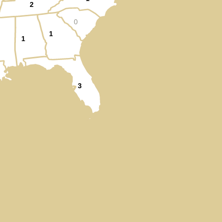
2
0
1
1
3