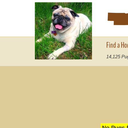
Find a Ho
14,125
Pug
No Pugs f