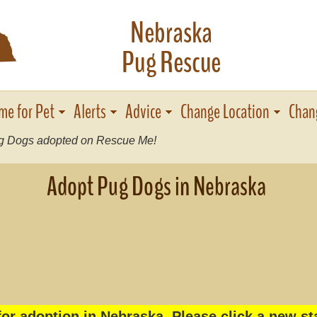
Nebraska
c
Pug Rescue
me for Pet
Alerts
Advice
Change Location
Chan
 Dogs adopted on Rescue Me!
Adopt Pug Dogs in Nebraska
or adoption in Nebraska. Please click a new st