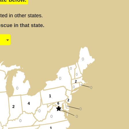
d in other states.
cue in that state.
0
0
0
0
2
0
0
0
1
2
4
6
2
0
0
0
0
0
1