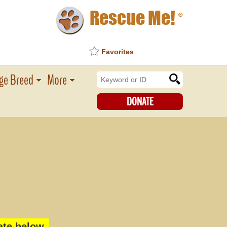
Rescue Me!
®
Favorites
ge Breed
More
DONATE
ate below.