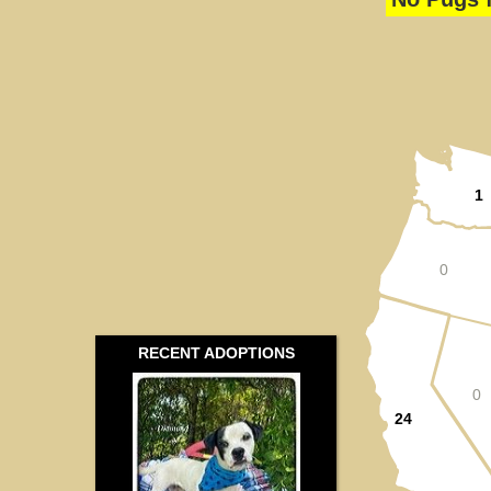
1
0
RECENT ADOPTIONS
0
24