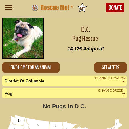
Rescue Me!
DONATE
®
D.C.
Pug Rescue
14,125
Adopted!
FIND HOME FOR AN ANIMAL
GET ALERTS
CHANGE LOCATION
District Of Columbia
CHANGE BREED
Pug
Nearby States
Change Country
No Pugs in D C.
Delaware (0)
Maryland (6)
1
0
0
0
0