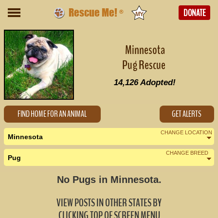
Rescue Me!
DONATE
®
Minnesota
Pug Rescue
14,126
Adopted!
FIND HOME FOR AN ANIMAL
GET ALERTS
CHANGE LOCATION
Minnesota
CHANGE BREED
Pug
Nearby States
Change Country
No Pugs in Minnesota.
Iowa (1)
VIEW POSTS IN OTHER STATES BY
North Dakota (0)
CLICKING TOP OF SCREEN MENU