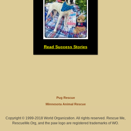
Read Success Stories
Pug Rescue
Minnesota Animal Rescue
Copyright © 1999-2018 World Organization. All rights reserved. Rescue Me,
RescueMe.Org, and the paw logo are registered trademarks of WO.