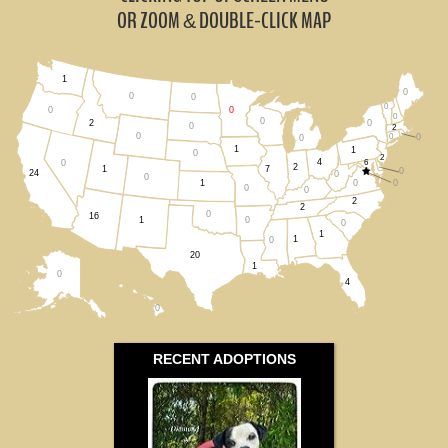
South Dakota (0)
OR ZOOM
DOUBLE-CLICK MAP
&
Wisconsin (0)
1
0
All States
0
0
0
0
0
0
0
0
2
0
2
0
0
0
0
1
1
0
2
4
6
0
2
1
7
0
24
0
0
0
0
1
0
0
2
2
0
16
0
1
0
1
1
0
20
1
0
4
0
RECENT ADOPTIONS